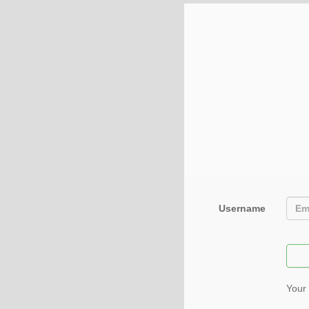
Username
Your 