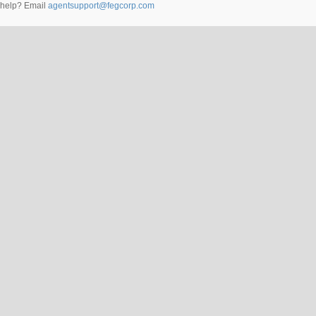
help? Email
agentsupport@fegcorp.com