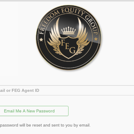
password will be reset and sent to you by email.