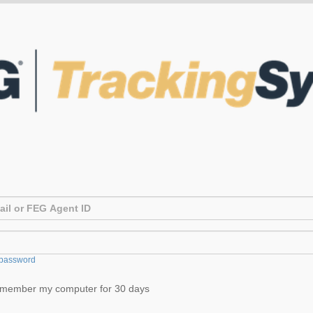
password
member my computer for 30 days