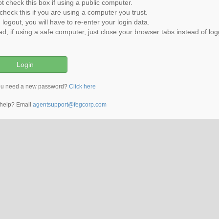
t check this box if using a public computer.
check this if you are using a computer you trust.
u logout, you will have to re-enter your login data.
ad, if using a safe computer, just close your browser tabs instead of log
ou need a new password?
Click here
help? Email
agentsupport@fegcorp.com