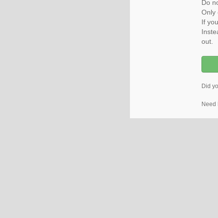
Do no
Only 
If yo
Inste
out.
Did y
Need 