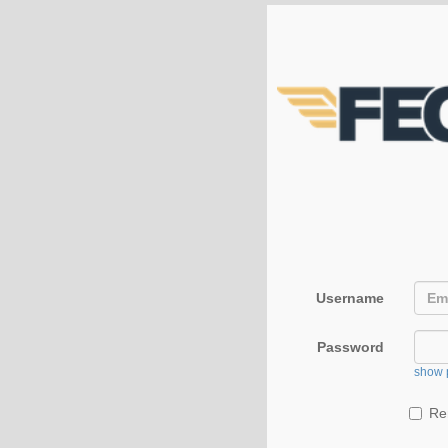
Username
Password
show 
Re